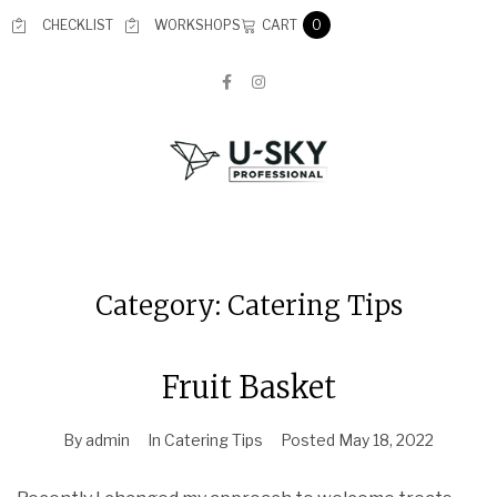
CART
CHECKLIST
WORKSHOPS
0
Category:
Catering Tips
Fruit Basket
By
admin
In
Catering Tips
Posted
May 18, 2022