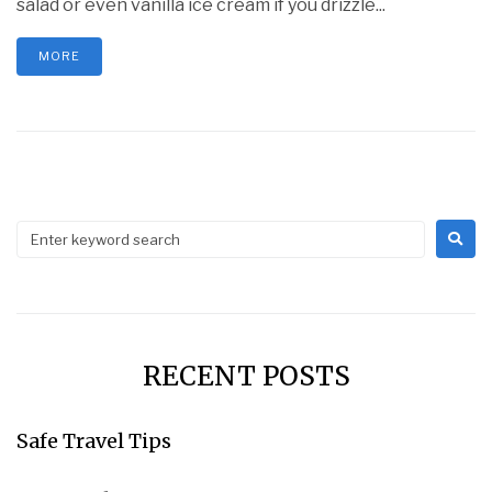
salad or even vanilla ice cream if you drizzle...
MORE
RECENT POSTS
Safe Travel Tips