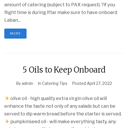
amount of catering (subject to PAX request). ?if you
flight time is during Iftar make sure to have onboard
Laban...
MORE
5 Oils to Keep Onboard
By
admin
In
Catering Tips
Posted
April 27, 2022
olive oil - high quality extra virgin olive oil will
enhance the taste not only of any salads but can be
served to dip warm bread before the starter is served.
pumpkinseed oil - will make everything tasty, any