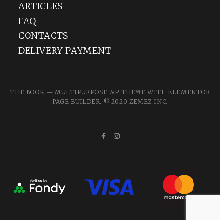
ARTICLES
FAQ
CONTACTS
DELIVERY PAYMENT
THE BOOK — MULTIPURPOSE WP THEME WITH ELEMENTOR
PAGE BUILDER. © 2020
ZEMEZ
INC.