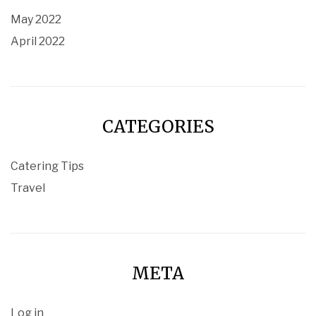
May 2022
April 2022
CATEGORIES
Catering Tips
Travel
META
Log in