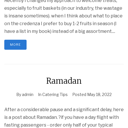
Recently I changed my approach to welcome treats,
especially to fruit baskets (in our industry, the wastage
is insane sometimes). when I think about what to place
on the credenza I prefer to buy 1-2 fruits in season (I
have a list in my book) instead of a big assortment....
MORE
Ramadan
By
admin
In
Catering Tips
Posted
May 18, 2022
After a considerable pause and a significant delay, here
is a post about Ramadan. ?if you have a day flight with
fasting passengers - order only half of your typical