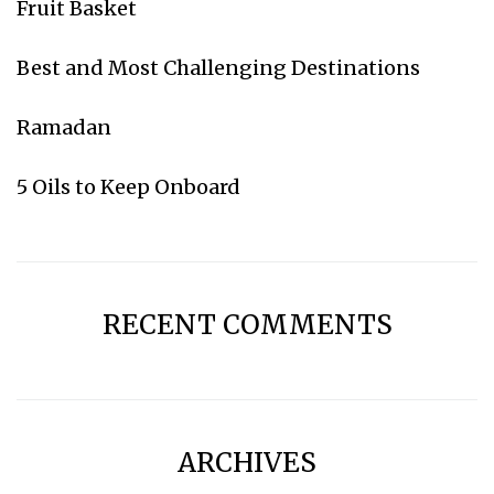
Fruit Basket
Subscribe for weekly emails
Best and Most Challenging Destinations
Go to Amazon
Ramadan
5 Oils to Keep Onboard
RECENT COMMENTS
ARCHIVES