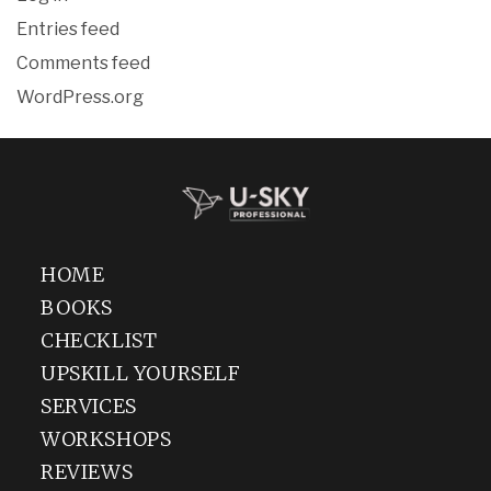
Entries feed
Comments feed
WordPress.org
HOME
BOOKS
CHECKLIST
UPSKILL YOURSELF
SERVICES
WORKSHOPS
REVIEWS