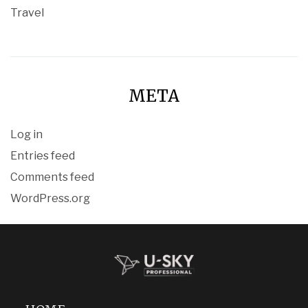
Travel
META
Log in
Entries feed
Comments feed
WordPress.org