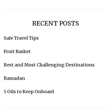
RECENT POSTS
Subscribe for weekly emails
Safe Travel Tips
Fruit Basket
Go to Amazon
Best and Most Challenging Destinations
Ramadan
5 Oils to Keep Onboard