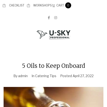
CART
CHECKLIST
WORKSHOPS
0
5 Oils to Keep Onboard
By
admin
In
Catering Tips
Posted
April 27, 2022