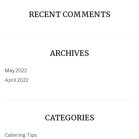
RECENT COMMENTS
ARCHIVES
May 2022
April 2022
CATEGORIES
Catering Tips