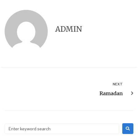
ADMIN
NEXT
Ramadan