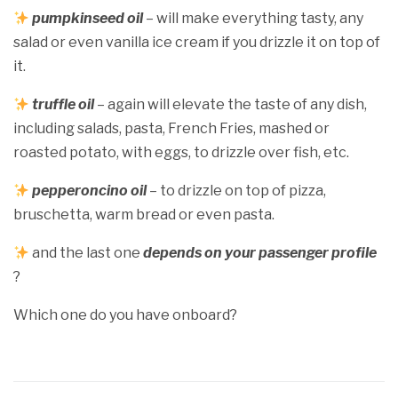
pumpkinseed oil
– will make everything tasty, any
salad or even vanilla ice cream if you drizzle it on top of
it.
truffle oil
– again will elevate the taste of any dish,
including salads, pasta, French Fries, mashed or
roasted potato, with eggs, to drizzle over fish, etc.
pepperoncino oil
– to drizzle on top of pizza,
bruschetta, warm bread or even pasta.
and the last one
depends on your passenger profile
?
Which one do you have onboard?