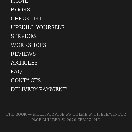
HOME
BOOKS
CHECKLIST
UPSKILL YOURSELF
SERVICES
WORKSHOPS
REVIEWS
ARTICLES
FAQ
CONTACTS
DELIVERY PAYMENT
THE BOOK — MULTIPURPOSE WP THEME WITH ELEMENTOR
PAGE BUILDER. © 2020
ZEMEZ
INC.