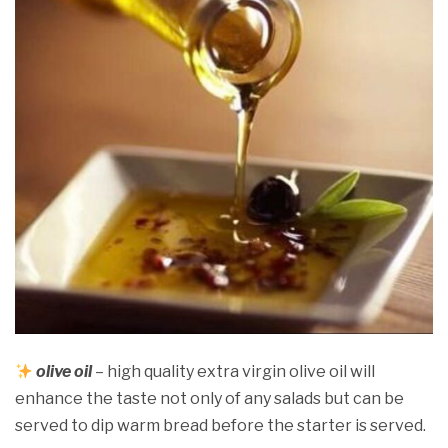
olive oil
– high quality extra virgin olive oil will
enhance the taste not only of any salads but can be
served to dip warm bread before the starter is served.