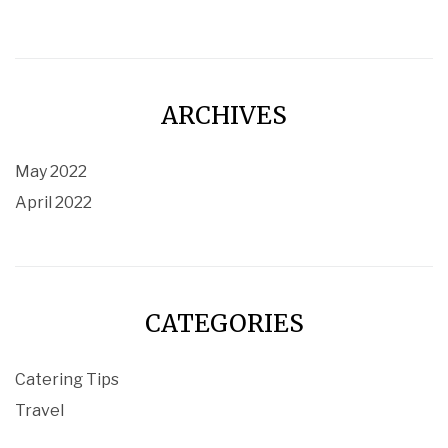
ARCHIVES
May 2022
April 2022
CATEGORIES
Catering Tips
Travel