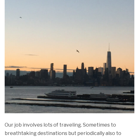
Our job involves lots of traveling. Sometimes to
breathtaking destinations but periodically also to