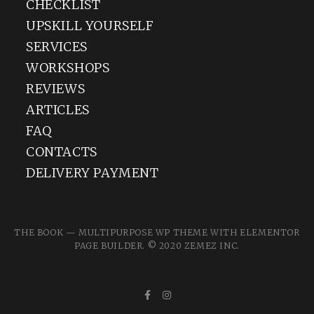
CHECKLIST
UPSKILL YOURSELF
SERVICES
WORKSHOPS
REVIEWS
ARTICLES
FAQ
CONTACTS
DELIVERY PAYMENT
THE BOOK — MULTIPURPOSE WP THEME WITH ELEMENTOR
PAGE BUILDER. © 2020
ZEMEZ
INC.