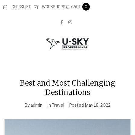
CART
CHECKLIST
WORKSHOPS
0
Best and Most Challenging
Destinations
By
admin
In
Travel
Posted
May 18, 2022