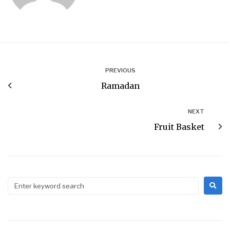
PREVIOUS
Ramadan
NEXT
Fruit Basket