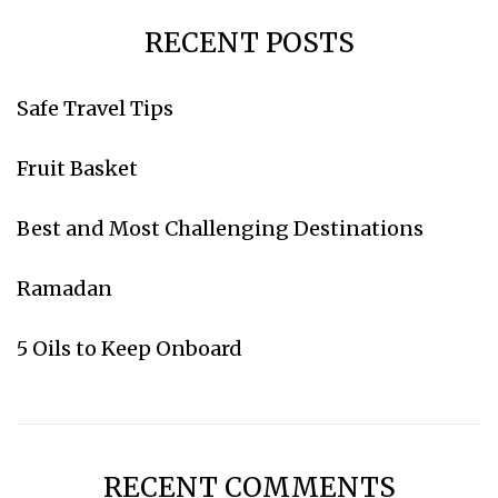
RECENT POSTS
Safe Travel Tips
Subscribe for weekly emails
Fruit Basket
Go to Amazon
Best and Most Challenging Destinations
Ramadan
5 Oils to Keep Onboard
RECENT COMMENTS