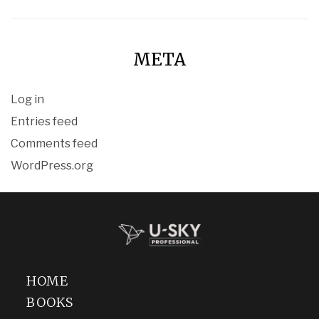
META
Log in
Entries feed
Comments feed
WordPress.org
HOME
BOOKS