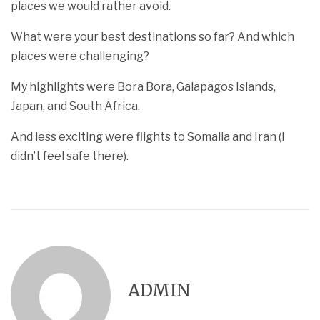
places we would rather avoid.
What were your best destinations so far? And which
places were challenging?
My highlights were Bora Bora, Galapagos Islands,
Japan, and South Africa.
And less exciting were flights to Somalia and Iran (I
didn’t feel safe there).
ADMIN