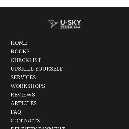
Go to Amazon
HOME
BOOKS
CHECKLIST
UPSKILL YOURSELF
SERVICES
WORKSHOPS
REVIEWS
ARTICLES
FAQ
CONTACTS