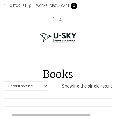
CART
CHECKLIST
WORKSHOPS
0
Books
Showing the single result