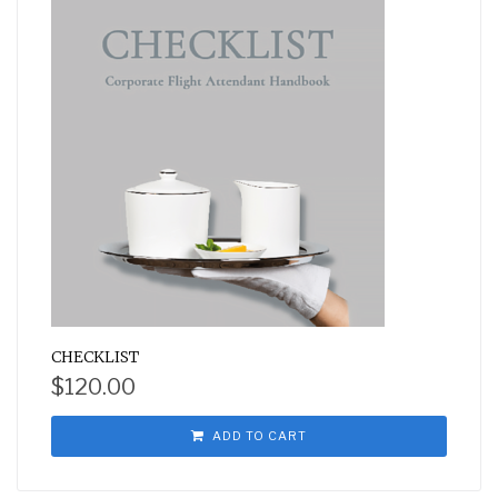
CHECKLIST
$
120.00
ADD TO CART
Subscribe for weekly emails