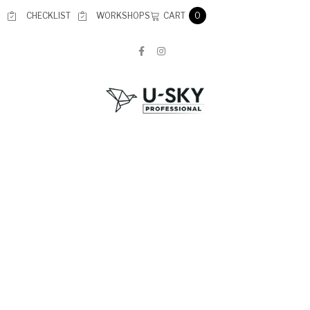
CART
CHECKLIST
WORKSHOPS
0